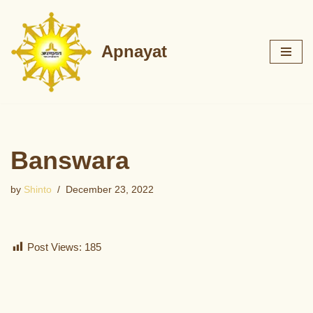
Skip
Apnayat
to
content
Banswara
by
Shinto
December 23, 2022
Post Views:
185