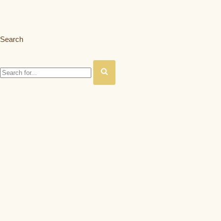
Search