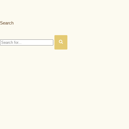
Search