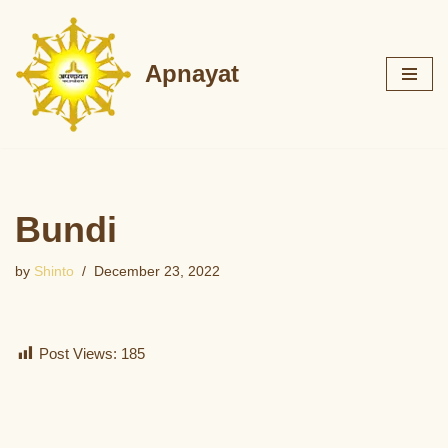
Skip
Apnayat
to
content
Bundi
by
Shinto
December 23, 2022
Post Views:
185